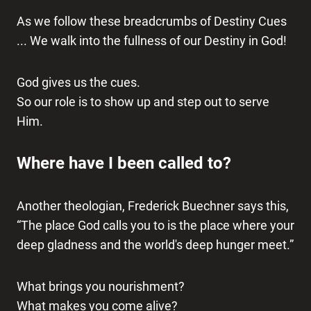
As we follow these breadcrumbs of Destiny Cues
... We walk into the fullness of our Destiny in God!
God gives us the cues.
So our role is to show up and step out to serve
Him.
Where have I been called to?
Another theologian, Frederick Buechner says this,
“The place God calls you to is the place where your
deep gladness and the world's deep hunger meet.”
What brings you nourishment?
What makes you come alive?