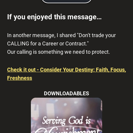
If you enjoyed this message…
In another message, I shared "Don't trade your
CALLING for a Career or Contract."
Our calling is something we need to protect.
Check it out - Consider Your Destiny: Faith, Focus,
Freshness
DOWNLOADABLES