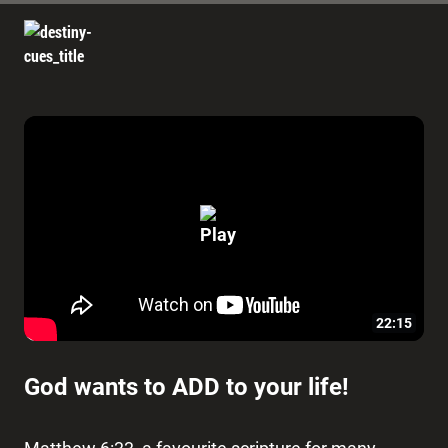
22:15
God wants to ADD to your life!