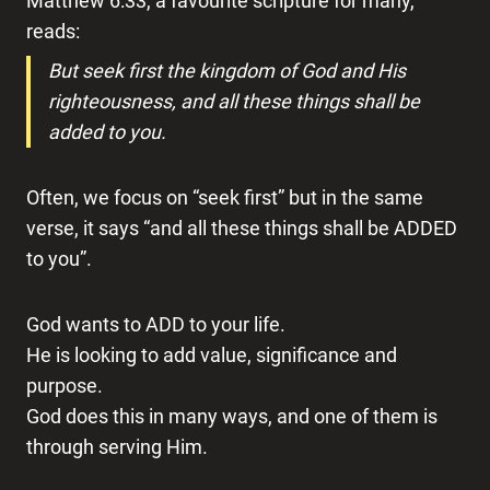
Matthew 6:33, a favourite scripture for many,
reads:
But seek first the kingdom of God and His
righteousness, and all these things shall be
added to you.
Often, we focus on “seek first” but in the same
verse, it says “and all these things shall be ADDED
to you”.
God wants to ADD to your life.
He is looking to add value, significance and
purpose.
God does this in many ways, and one of them is
through serving Him.