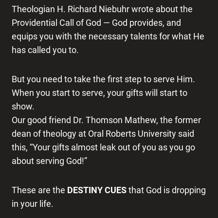
Theologian H. Richard Niebuhr wrote about the
Providential Call of God — God provides, and
equips you with the necessary talents for what He
has called you to.
But you need to take the first step to serve Him.
When you start to serve, your gifts will start to
show.
Our good friend Dr. Thomson Mathew, the former
dean of theology at Oral Roberts University said
this, “Your gifts almost leak out of you as you go
about serving God!”
These are the
DESTINY CUES
that God is dropping
in your life.