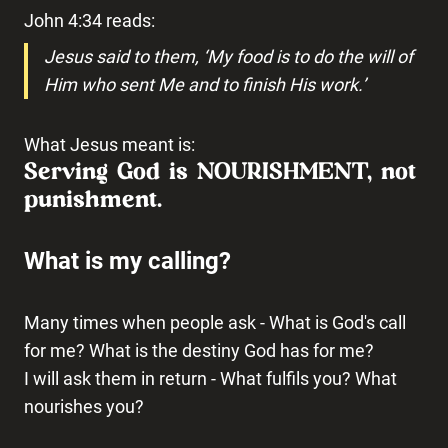
John 4:34 reads:
Jesus said to them, ‘My food is to do the will of
Him who sent Me and to finish His work.’
What Jesus meant is:
Serving God is NOURISHMENT, not
punishment.
What is my calling?
Many times when people ask - What is God's call
for me? What is the destiny God has for me?
I will ask them in return - What fulfils you? What
nourishes you?