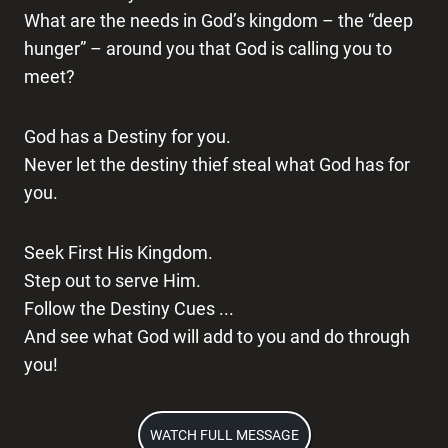
What are the needs in God’s kingdom – the “deep
hunger” – around you that God is calling you to
meet?
God has a Destiny for you.
Never let the destiny thief steal what God has for
you.
Seek First His Kingdom.
Step out to serve Him.
Follow the Destiny Cues ...
And see what God will add to you and do through
you!
WATCH FULL MESSAGE