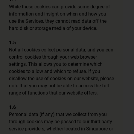
While these cookies can provide some degree of
information and insight on when and how you
use the Services, they cannot read data off the
hard disk or storage media of your device.
1.5
Not all cookies collect personal data, and you can
control cookies through your web browser
settings. This allows you to determine which
cookies to allow and which to refuse. If you
disallow the use of cookies on our website, please
note that you may not be able to access the full
range of functions that our website offers.
1.6
Personal data (if any) that we collect from you
through cookies may be passed to our third party
service providers, whether located in Singapore or