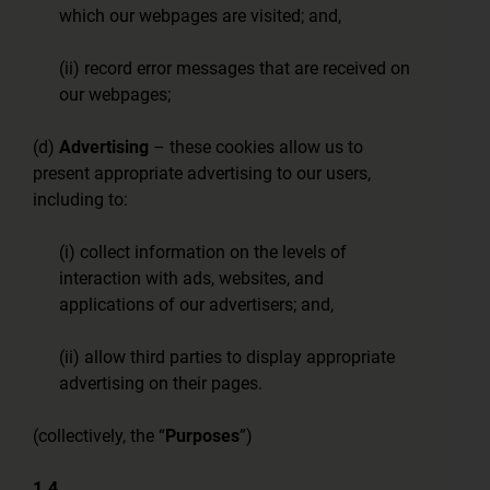
which our webpages are visited; and,
(ii) record error messages that are received on
our webpages;
(d)
Advertising
– these cookies allow us to
present appropriate advertising to our users,
including to:
(i) collect information on the levels of
interaction with ads, websites, and
applications of our advertisers; and,
(ii) allow third parties to display appropriate
advertising on their pages.
(collectively, the “
Purposes
”)
1.4