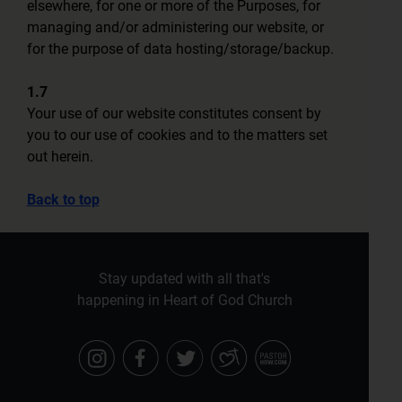
elsewhere, for one or more of the Purposes, for
managing and/or administering our website, or
for the purpose of data hosting/storage/backup.
1.7
Your use of our website constitutes consent by
you to our use of cookies and to the matters set
out herein.
Back to top
Stay updated with all that's
happening in Heart of God Church