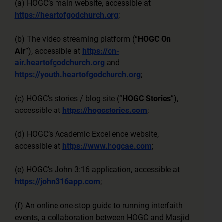
(a) HOGC’s main website, accessible at
https://heartofgodchurch.org
;
(b) The video streaming platform (“
HOGC On
Air
”), accessible at
https://on-
air.heartofgodchurch.org
and
https://youth.heartofgodchurch.org
;
(c) HOGC’s stories / blog site (“
HOGC Stories
”),
accessible at
https://hogcstories.com
;
(d) HOGC’s Academic Excellence website,
accessible at
https://www.hogcae.com
;
(e) HOGC’s John 3:16 application, accessible at
https://john316app.com
;
(f) An online one-stop guide to running interfaith
events, a collaboration between HOGC and Masjid