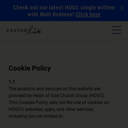
Check out our latest HOGC single written
with Matt Redman!
Click here
Cookie Policy
1.1
The products and services on this website are
provided by Heart of God Church Group (HOGC).
This Cookies Policy sets out the use of cookies on
HOGC's websites, apps, and other services,
including but not limited to: