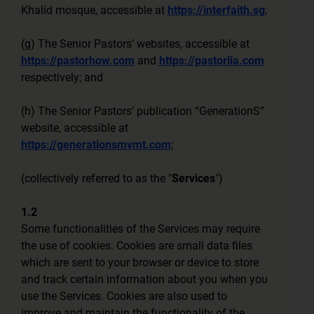
Khalid mosque, accessible at
https://interfaith.sg
;
(g) The Senior Pastors’ websites, accessible at
https://pastorhow.com
and
https://pastorlia.com
respectively; and
(h) The Senior Pastors’ publication “GenerationS”
website, accessible at
https://generationsmvmt.com
;
(collectively referred to as the "
Services
")
1.2
Some functionalities of the Services may require
the use of cookies. Cookies are small data files
which are sent to your browser or device to store
and track certain information about you when you
use the Services. Cookies are also used to
improve and maintain the functionality of the