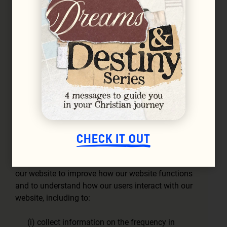
(b)
Functionality
– these cookies assist in making
the navigating of our website easier for you,
including to:
(i) remember your preferences and
information; and,
(ii) provide enhanced personalisation and
customisation to features during your use of
our website (such as your user name and
language preferences);
CHECK IT OUT
(c)
Performance and Analytics
– these cookies
gather statistics on your navigation and use of
our website to improve how our website functions
and to understand how our users interact with our
website, including to:
(i) collect information on the frequency in